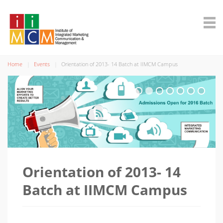
Home
Events
Orientation of 2013- 14 Batch at IIMCM Campus
Orientation of 2013- 14
Batch at IIMCM Campus