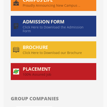
Proudly Announcing New Campus ..
ADMISSION FORM
Click Here to Download the Admission
Form
BROCHURE
Click Here to Download our Brochure
PLACEMENT
100% Assured Job
GROUP COMPANIES