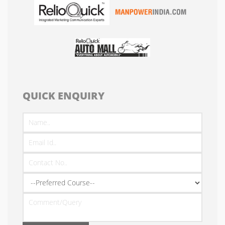
QUICK ENQUIRY