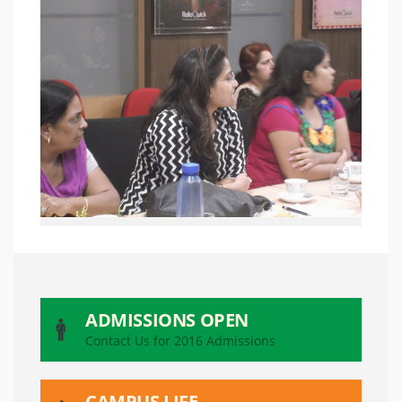
ADMISSIONS OPEN
Contact Us for 2016 Admissions
CAMPUS LIFE