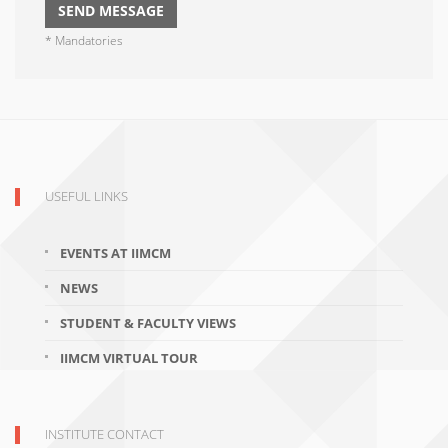
* Mandatories
USEFUL LINKS
EVENTS AT IIMCM
NEWS
STUDENT & FACULTY VIEWS
IIMCM VIRTUAL TOUR
INSTITUTE CONTACT