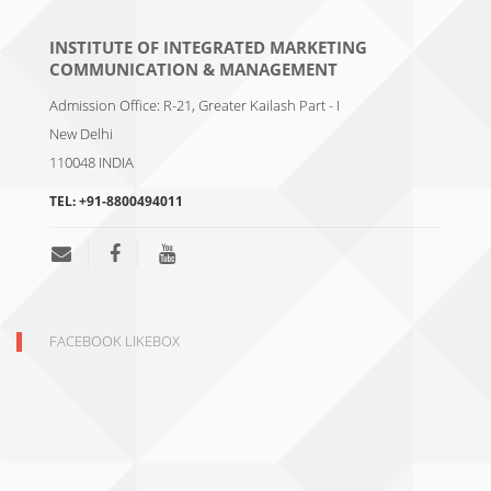
INSTITUTE OF INTEGRATED MARKETING
COMMUNICATION & MANAGEMENT
Admission Office: R-21, Greater Kailash Part - I
New Delhi
110048
INDIA
TEL:
+91-8800494011
FACEBOOK LIKEBOX