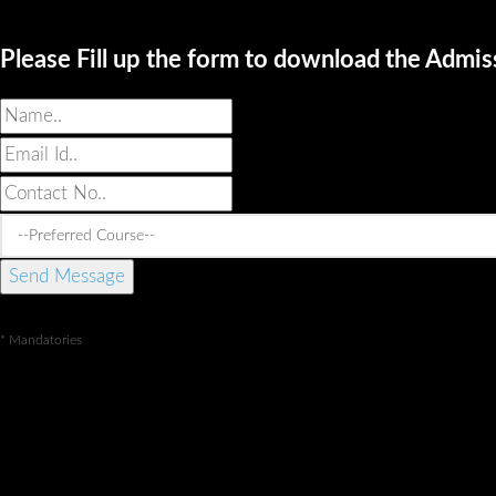
Please Fill up the form to download the Admi
* Mandatories