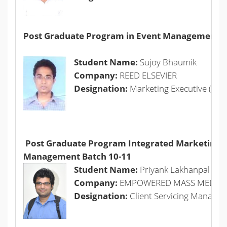
Post Graduate Program in Event Management +
Student Name:
Sujoy Bhaumik
Company:
REED ELSEVIER
Designation:
Marketing Executive (Sci
Post Graduate Program Integrated Marketing
Management Batch 10-11
Student Name:
Priyank Lakhanpal
Company:
EMPOWERED MASS MEDIA 
Designation:
Client Servicing Manager