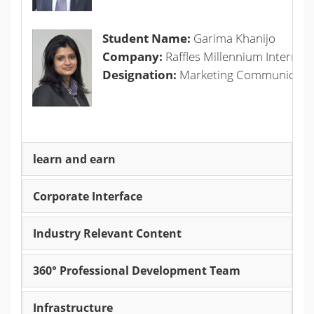
Student Name:
Garima Khanijo
Company:
Raffles Millennium Internati
Designation:
Marketing Communicatio
learn and earn
Corporate Interface
Industry Relevant Content
360° Professional Development Team
Infrastructure