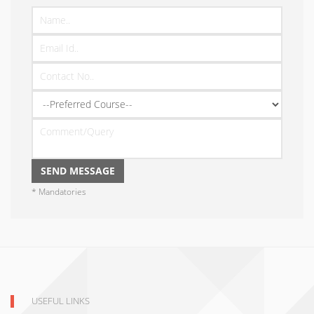
* Mandatories
USEFUL LINKS