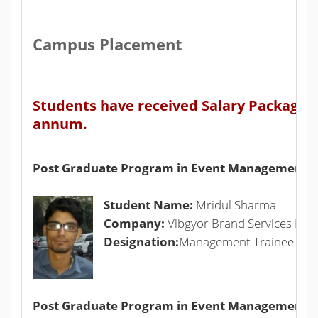
Campus Placement
Students have received Salary Packages f
annum.
Post Graduate Program in Event Management
Student Name:
Mridul Sharma
Company:
Vibgyor Brand Services Pvt L
Designation:
Management Trainee
Post Graduate Program in Event Management +