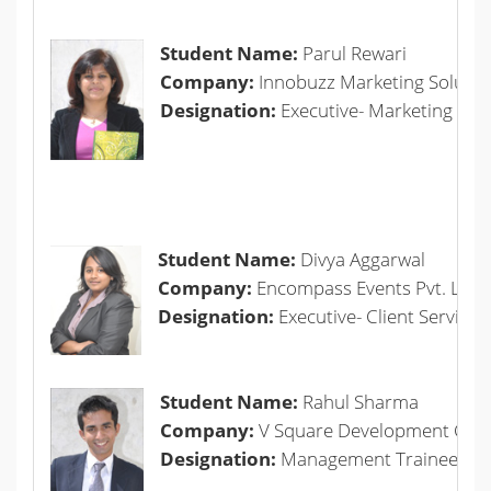
Student Name:
Parul Rewari
Company:
Innobuzz Marketing Solution
Designation:
Executive- Marketing
Student Name:
Divya Aggarwal
Company:
Encompass Events Pvt. Ltd.
Designation:
Executive- Client Servicin
Student Name:
Rahul Sharma
Company:
V Square Development Comp
Designation:
Management Trainee-Mar