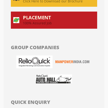
Click Here to Download our Brochure
PLACEMENT
100% Assured Job
GROUP COMPANIES
QUICK ENQUIRY