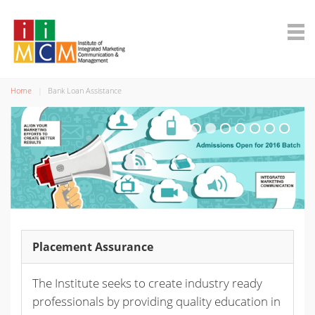
Home
Bank Loan Assistance
Placement Assurance
The Institute seeks to create industry ready
professionals by providing quality education in