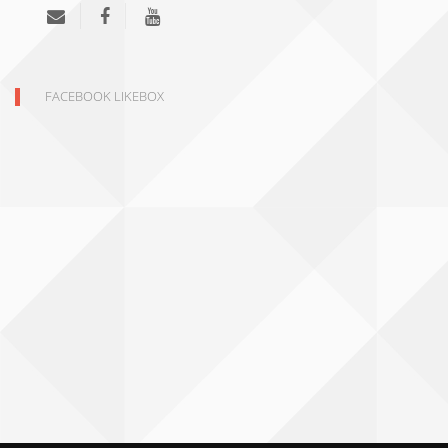
FACEBOOK LIKEBOX