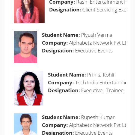
Company:
Rashi Entertainment Pvt L
Designation:
Client Servicing Execut
Student Name:
Piyush Verma
Company:
Alphabetz Network Pvt Ltd.
Designation:
Executive Events
Student Name:
Prinka Kohli
Company:
Tech India Entertainment P
Designation:
Executive - Trainee
Student Name:
Rupesh Kumar
Company:
Alphabetz Network Pvt Ltd.
Designation:
Executive Events