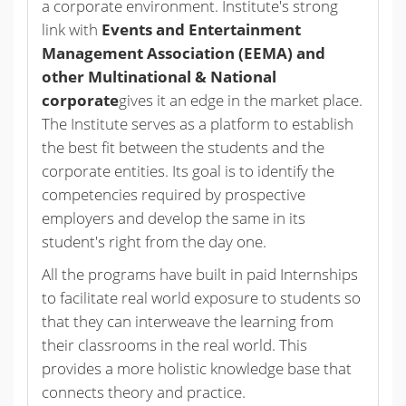
a corporate environment. Institute's strong
link with
Events and Entertainment
Management Association (EEMA) and
other Multinational & National
corporate
gives it an edge in the market place.
The Institute serves as a platform to establish
the best fit between the students and the
corporate entities. Its goal is to identify the
competencies required by prospective
employers and develop the same in its
student's right from the day one.
All the programs have built in paid Internships
to facilitate real world exposure to students so
that they can interweave the learning from
their classrooms in the real world. This
provides a more holistic knowledge base that
connects theory and practice.