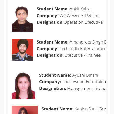
Student Name:
Ankit Kalra
Company:
WOW Events Pvt Ltd.
Designation:
Operation Executive
Student Name:
Amanpreet Singh Bhall
Company:
Tech India Entertainment Pvt
Designation:
Executive - Trainee
Student Name:
Ayushi Binani
Company:
Touchwood Entertainment 
Designation:
Management Trainee- 
Student Name:
Kanica Sunil Grover