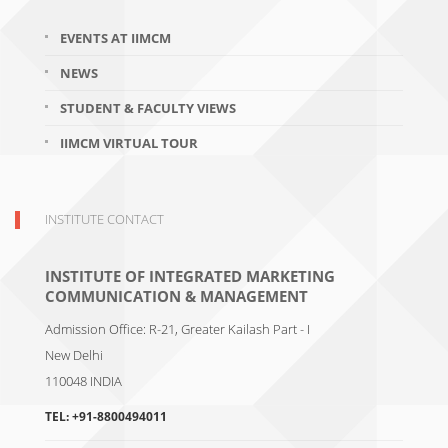
EVENTS AT IIMCM
NEWS
STUDENT & FACULTY VIEWS
IIMCM VIRTUAL TOUR
INSTITUTE CONTACT
INSTITUTE OF INTEGRATED MARKETING
COMMUNICATION & MANAGEMENT
Admission Office: R-21, Greater Kailash Part - I
New Delhi
110048
INDIA
TEL:
+91-8800494011