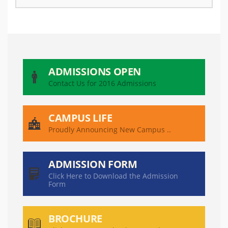
ADMISSIONS OPEN
Contact Us for 2016 Admissions
CAMPUS LIFE
Proudly Announcing New Campus ..
ADMISSION FORM
Click Here to Download the Admission
Form
BROCHURE