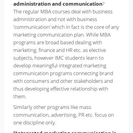
administration and communication
?
The regular MBA courses deal with business
administration and not with business
'communication' which in fact is the core of any
marketing communication plan. While MBA
programs are broad based dealing with
marketing, finance and HR etc. as elective
subjects, however IMC students learn to
develop meaningful integrated marketing
communication programs connecting brand
with consumers and other stakeholders and
thus developing effective relationship with
them.
Similarly other programs like mass
communication, advertising, PR etc. focus on
one discipline only.