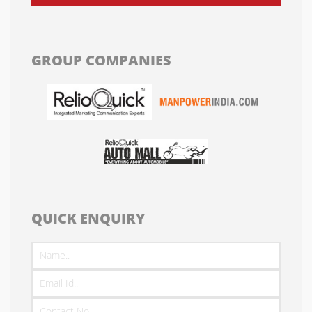
GROUP COMPANIES
QUICK ENQUIRY