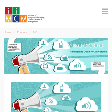
Home
Courses
IMC