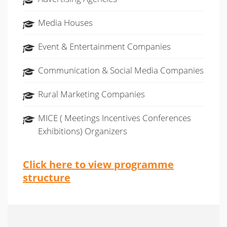
Media Houses
Event & Entertainment Companies
Communication & Social Media Companies
Rural Marketing Companies
MICE ( Meetings Incentives Conferences
Exhibitions) Organizers
Click here to view programme
structure