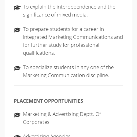
To explain the interdependence and the
significance of mixed media.
To prepare students for a career in
Integrated Marketing Communications and
for further study for professional
qualifications.
To specialize students in any one of the
Marketing Communication discipline.
PLACEMENT OPPORTUNITIES
Marketing & Advertising Deptt. Of
Corporates
Advertising Agencies