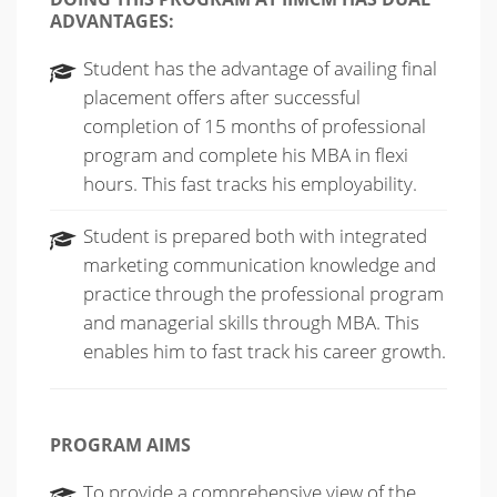
ADVANTAGES:
Student has the advantage of availing final
placement offers after successful
completion of 15 months of professional
program and complete his MBA in flexi
hours. This fast tracks his employability.
Student is prepared both with integrated
marketing communication knowledge and
practice through the professional program
and managerial skills through MBA. This
enables him to fast track his career growth.
PROGRAM AIMS
To provide a comprehensive view of the