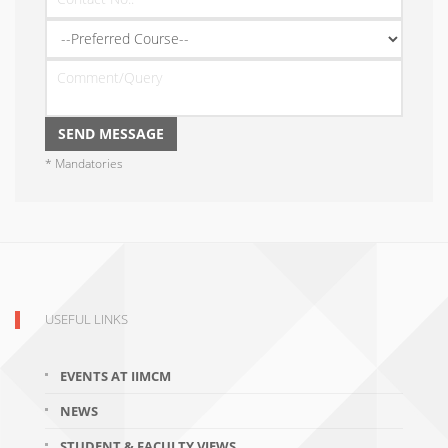
* Mandatories
USEFUL LINKS
EVENTS AT IIMCM
NEWS
STUDENT & FACULTY VIEWS