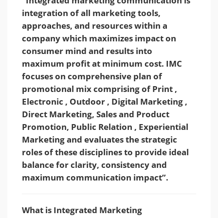
“Integrated marketing communication is
integration of all marketing tools,
approaches, and resources within a
company which maximizes impact on
consumer mind and results into
maximum profit at minimum cost. IMC
focuses on comprehensive plan of
promotional mix comprising of Print ,
Electronic , Outdoor , Digital Marketing ,
Direct Marketing, Sales and Product
Promotion, Public Relation , Experiential
Marketing and evaluates the strategic
roles of these disciplines to provide ideal
balance for clarity, consistency and
maximum communication impact”.
What is Integrated Marketing