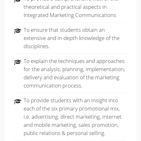
theoretical and practical aspects in
Integrated Marketing Communications
To ensure that students obtain an
extensive and in-depth knowledge of the
disciplines.
To explain the techniques and approaches
for the analysis, planning, implementation,
delivery and evaluation of the marketing
communication process.
To provide students with an insight into
each of the six primary promotional mix,
i.e. advertising, direct marketing, internet
and mobile marketing, sales promotion,
public relations & personal selling.