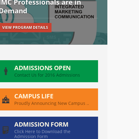
IMC Professionals are in
Demand
VIEW PROGRAM DETAILS
ADMISSIONS OPEN
Contact Us for 2016 Admissions
CAMPUS LIFE
Proudly Announcing New Campus ..
ADMISSION FORM
Click Here to Download the
Admission Form