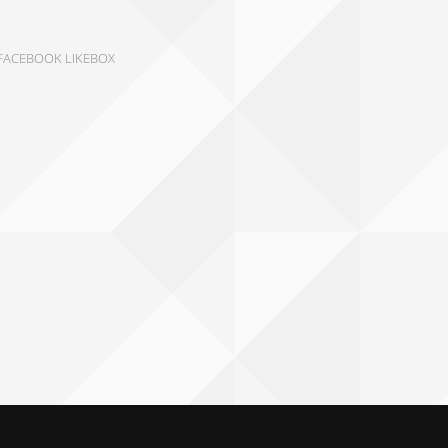
FACEBOOK LIKEBOX