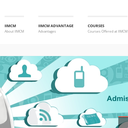
IIMCM
IIMCM ADVANTAGE
COURSES
About IIMCM
Advantages
Courses Offered at IIMCM