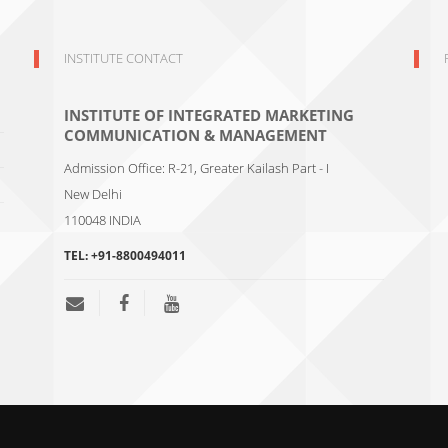
INSTITUTE CONTACT
INSTITUTE OF INTEGRATED MARKETING
COMMUNICATION & MANAGEMENT
Admission Office: R-21, Greater Kailash Part - I
New Delhi
110048
INDIA
TEL:
+91-8800494011