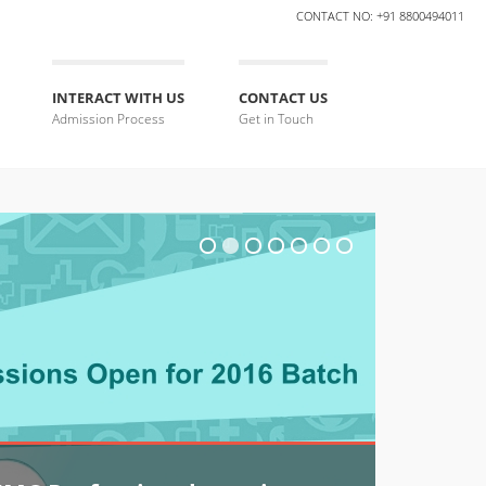
CONTACT NO: +91 8800494011
INTERACT WITH US
CONTACT US
Admission Process
Get in Touch