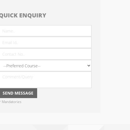
QUICK ENQUIRY
* Mandatories