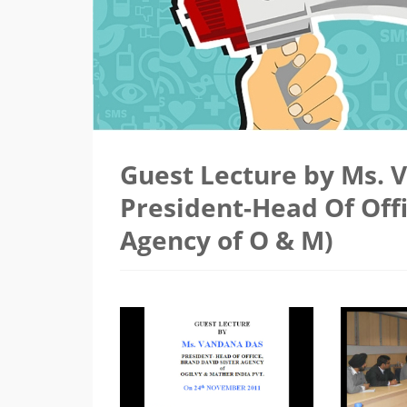
Guest Lecture by Ms. 
President-Head Of Off
Agency of O & M)