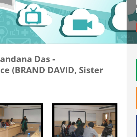
Vandana Das -
ice (BRAND DAVID, Sister