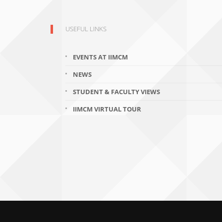
USEFUL LINKS
EVENTS AT IIMCM
NEWS
STUDENT & FACULTY VIEWS
IIMCM VIRTUAL TOUR