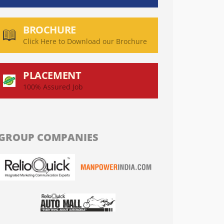
BROCHURE
Click Here to Download our Brochure
PLACEMENT
100% Assured Job
GROUP COMPANIES