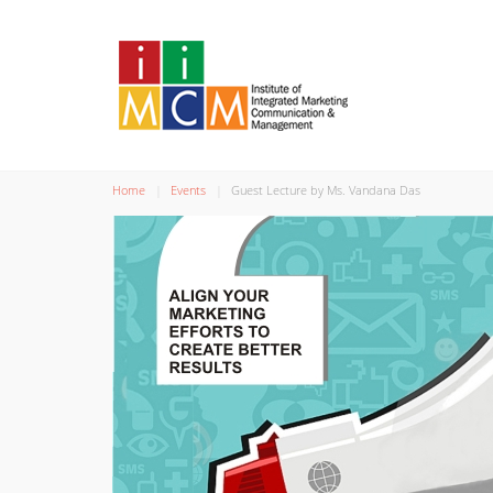
Home
Events
Guest Lecture by Ms. Vandana Das